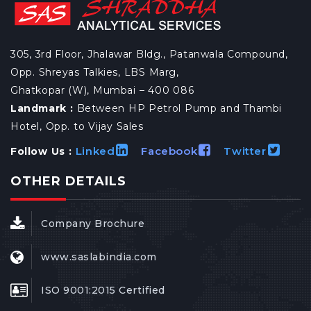
305, 3rd Floor, Jhalawar Bldg., Patanwala Compound,
Opp. Shreyas Talkies, LBS Marg,
Ghatkopar (W), Mumbai – 400 086
Landmark :
Between HP Petrol Pump and Thambi
Hotel, Opp. to Vijay Sales
Linked
Facebook
Twitter
Follow Us :
OTHER DETAILS
Company Brochure
www.saslabindia.com
ISO 9001:2015 Certified