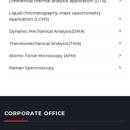
Differential thermal analysis application (DTA)
Liquid chromatography–mass spectrometry
Application (LCMS)
Dynamic Mechanical Analysis(DMA)
Thermomechanical Analysis(TMA)
Atomic Force Microscopy (AFM)
Raman Spectroscopy
CORPORATE OFFICE