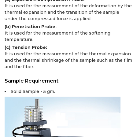
It is used for the measurement of the deformation by the
thermal expansion and the transition of the sample
under the compressed force is applied.
(b) Penetration Probe:
It is used for the measurement of the softening
temperature.
(c) Tension Probe:
It is used for the measurement of the thermal expansion
and the thermal shrinkage of the sample such as the film
and the fiber.
Sample Requirement
Solid Sample - 5 gm.