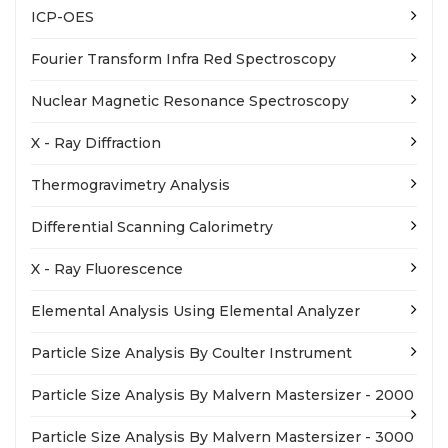
ICP-OES
Fourier Transform Infra Red Spectroscopy
Nuclear Magnetic Resonance Spectroscopy
X - Ray Diffraction
Thermogravimetry Analysis
Differential Scanning Calorimetry
X - Ray Fluorescence
Elemental Analysis Using Elemental Analyzer
Particle Size Analysis By Coulter Instrument
Particle Size Analysis By Malvern Mastersizer - 2000
Particle Size Analysis By Malvern Mastersizer - 3000