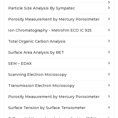
Particle Size Analysis By Sympatec
Porosity Measurement by Mercury Porosimeter
Ion Chromatography - Metrohm ECO IC 925
Total Organic Carbon Analysis
Surface Area Analysis by BET
SEM – EDAX
Scanning Electron Microscopy
Transmission Electron Microscopy
Porosity Measurement by Mercury Porosimeter
Surface Tension by Surface Tensiometer