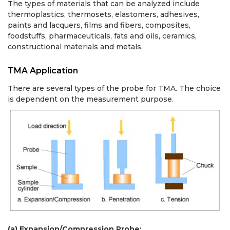
The types of materials that can be analyzed include
thermoplastics, thermosets, elastomers, adhesives,
paints and lacquers, films and fibers, composites,
foodstuffs, pharmaceuticals, fats and oils, ceramics,
constructional materials and metals.
TMA Application
There are several types of the probe for TMA. The choice
is dependent on the measurement purpose.
(a) Expansion/Compression Probe: