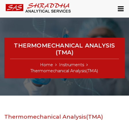
THERMOMECHANICAL ANALYSIS
(TMA)
Home
Instruments
Thermomechanical Analysis(TMA)
Thermomechanical Analysis(TMA)