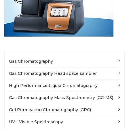
Gas Chromatography
Gas Chromatography Head space sampler
High Performance Liquid Chromatography
Gas Chromatography Mass Spectrometry (GC-MS)
Gel Permeation Chromatography (GPC)
UV - Visible Spectroscopy