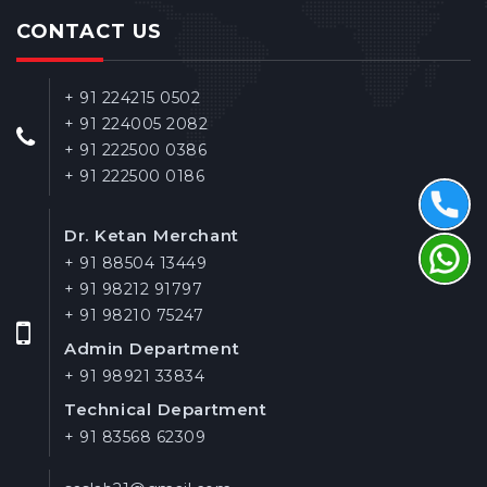
CONTACT US
+ 91 224215 0502
+ 91 224005 2082
+ 91 222500 0386
+ 91 222500 0186
Dr. Ketan Merchant
+ 91 88504 13449
+ 91 98212 91797
+ 91 98210 75247
Admin Department
+ 91 98921 33834
Technical Department
+ 91 83568 62309