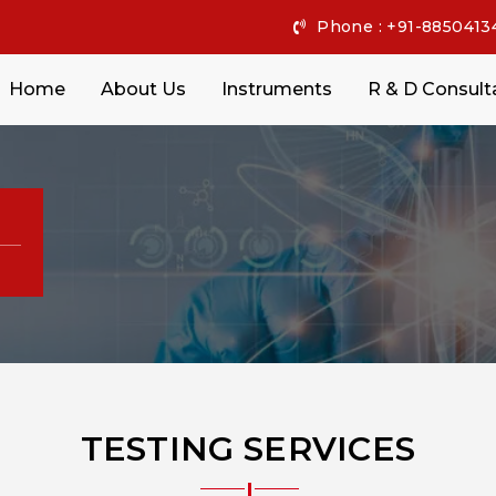
Phone : +91-8850413
Home
About Us
Instruments
R & D Consult
TESTING SERVICES