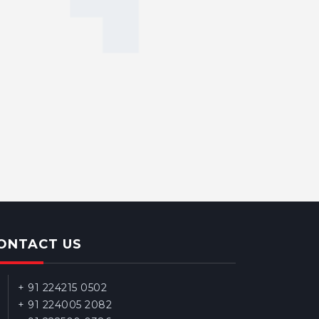
ONTACT US
+ 91 224215 0502
+ 91 224005 2082