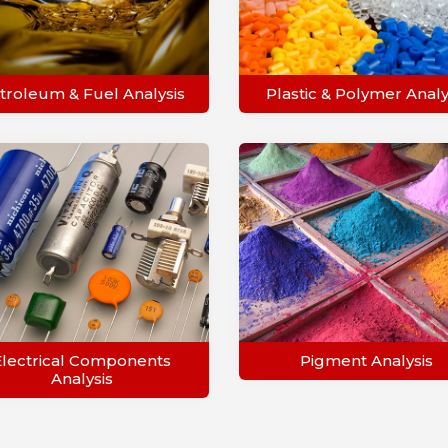
troleum & Fuel Analysis
Plastic & Polymer Analy
Electrical Components
Pigment Analysis
Analysis