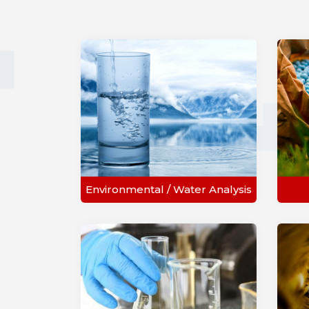
Environmental / Water Analysis