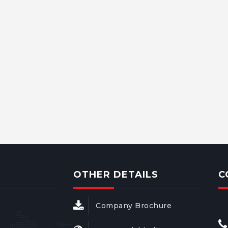
OTHER DETAILS
C
Company Brochure