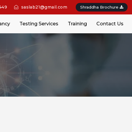
449
saslab21@gmail.com
Shraddha Brochure
ancy
Testing Services
Training
Contact Us