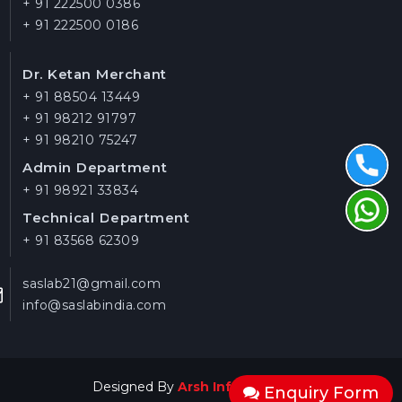
+ 91 222500 0386
+ 91 222500 0186
Dr. Ketan Merchant
+ 91 88504 13449
+ 91 98212 91797
+ 91 98210 75247
Admin Department
+ 91 98921 33834
Technical Department
+ 91 83568 62309
saslab21@gmail.com
info@saslabindia.com
Designed By
Arsh Infosystems
Enquiry Form