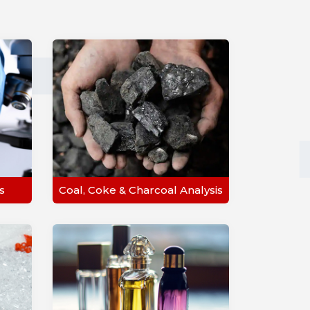
s
Coal, Coke & Charcoal Analysis