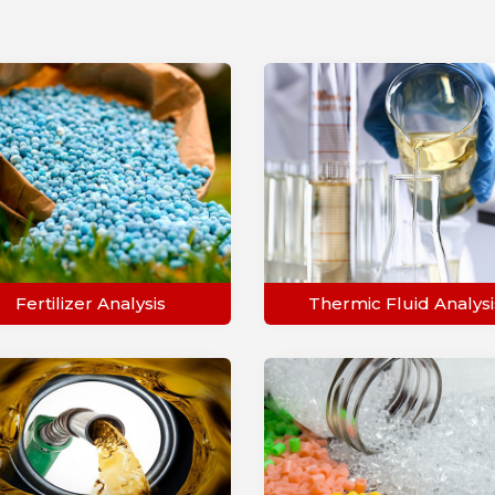
Fertilizer Analysis
Thermic Fluid Analysi