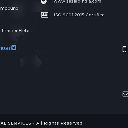
www.saslabindia.com
Compound,
ISO 9001:2015 Certified
Thambi Hotel,
itter
 SERVICES - All Rights Reserved