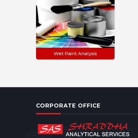
Wet Paint Analysis
CORPORATE OFFICE