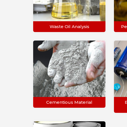
Waste Oil Analysis
Pe
Cementious Material