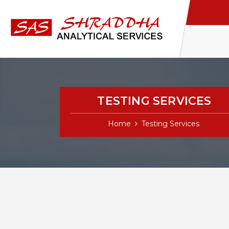
TESTING SERVICES
Home
Testing Services