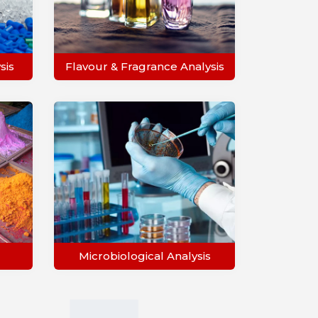
sis
Flavour & Fragrance Analysis
Microbiological Analysis