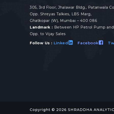
305, 3rd Floor, Jhalawar Bldg., Patanwala 
Opp. Shreyas Talkies, LBS Marg,
Ghatkopar (W), Mumbai – 400 086
Landmark :
Between HP Petrol Pump and 
Opp. to Vijay Sales
Linked
Facebook
Tw
Follow Us :
Copyright ©
2026
SHRADDHA ANALYTICAL