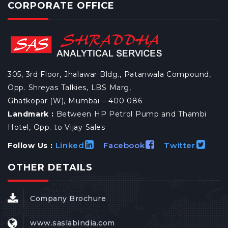
CORPORATE OFFICE
305, 3rd Floor, Jhalawar Bldg., Patanwala Compound,
Opp. Shreyas Talkies, LBS Marg,
Ghatkopar (W), Mumbai – 400 086
Landmark :
Between HP Petrol Pump and Thambi
Hotel, Opp. to Vijay Sales
Linked
Facebook
Twitter
Follow Us :
OTHER DETAILS
Company Brochure
www.saslabindia.com