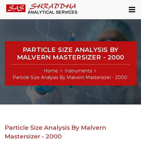
PARTICLE SIZE ANALYSIS BY
MALVERN MASTERSIZER - 2000
Home
Instruments
Particle Size Analysis By Malvern Mastersizer - 2000
Particle Size Analysis By Malvern
Mastersizer - 2000