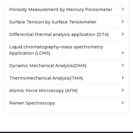
Porosity Measurement by Mercury Porosimeter
Surface Tension by Surface Tensiometer
Differential thermal analysis application (DTA)
Liquid chromatography–mass spectrometry
Application (LCMS)
Dynamic Mechanical Analysis(DMA)
Thermomechanical Analysis(TMA)
Atomic Force Microscopy (AFM)
Raman Spectroscopy