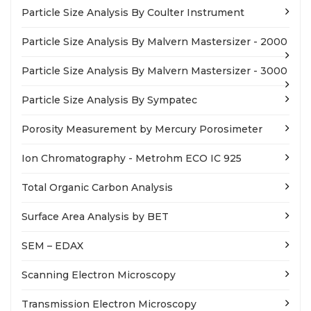
Particle Size Analysis By Coulter Instrument
Particle Size Analysis By Malvern Mastersizer - 2000
Particle Size Analysis By Malvern Mastersizer - 3000
Particle Size Analysis By Sympatec
Porosity Measurement by Mercury Porosimeter
Ion Chromatography - Metrohm ECO IC 925
Total Organic Carbon Analysis
Surface Area Analysis by BET
SEM – EDAX
Scanning Electron Microscopy
Transmission Electron Microscopy