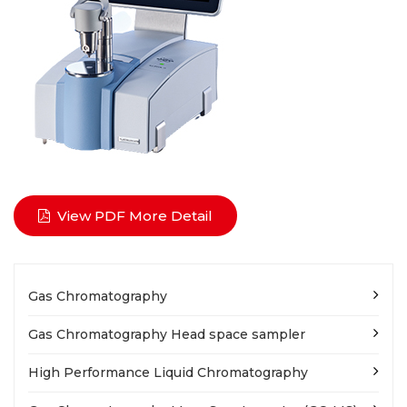
View PDF More Detail
Gas Chromatography
Gas Chromatography Head space sampler
High Performance Liquid Chromatography