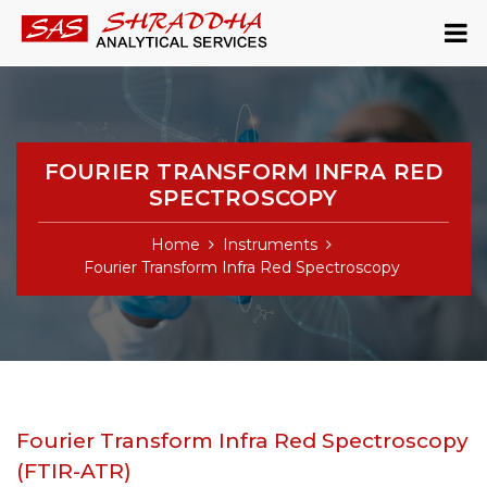
FOURIER TRANSFORM INFRA RED
SPECTROSCOPY
Home
Instruments
Fourier Transform Infra Red Spectroscopy
Fourier Transform Infra Red Spectroscopy
(FTIR-ATR)