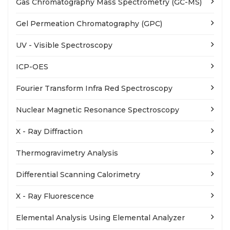
Gas Chromatography Mass Spectrometry (GC-MS)
Gel Permeation Chromatography (GPC)
UV - Visible Spectroscopy
ICP-OES
Fourier Transform Infra Red Spectroscopy
Nuclear Magnetic Resonance Spectroscopy
X - Ray Diffraction
Thermogravimetry Analysis
Differential Scanning Calorimetry
X - Ray Fluorescence
Elemental Analysis Using Elemental Analyzer