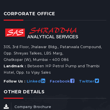
CORPORATE OFFICE
305, 3rd Floor, Jhalawar Bldg., Patanwala Compound,
Opp. Shreyas Talkies, LBS Marg,
Ghatkopar (W), Mumbai – 400 086
Landmark :
Between HP Petrol Pump and Thambi
Hotel, Opp. to Vijay Sales
Linked
Facebook
Twitter
Follow Us :
OTHER DETAILS
Company Brochure