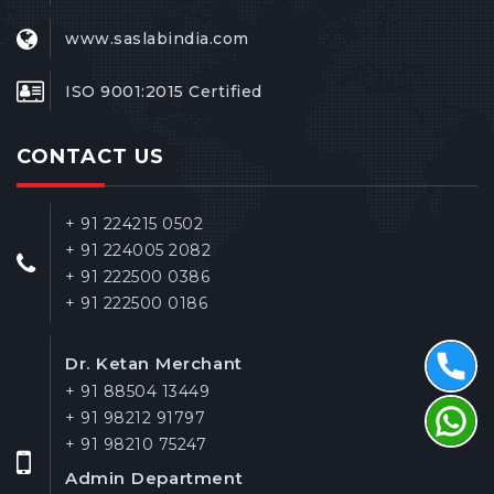
www.saslabindia.com
ISO 9001:2015 Certified
CONTACT US
+ 91 224215 0502
+ 91 224005 2082
+ 91 222500 0386
+ 91 222500 0186
Dr. Ketan Merchant
+ 91 88504 13449
+ 91 98212 91797
+ 91 98210 75247
Admin Department