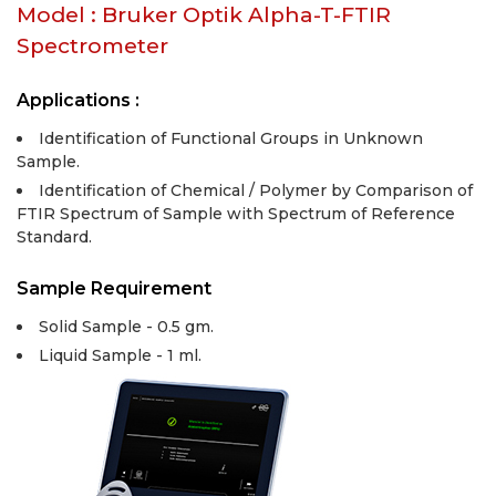
Model : Bruker Optik Alpha-T-FTIR
Spectrometer
Applications :
Identification of Functional Groups in Unknown
Sample.
Identification of Chemical / Polymer by Comparison of
FTIR Spectrum of Sample with Spectrum of Reference
Standard.
Sample Requirement
Solid Sample - 0.5 gm.
Liquid Sample - 1 ml.